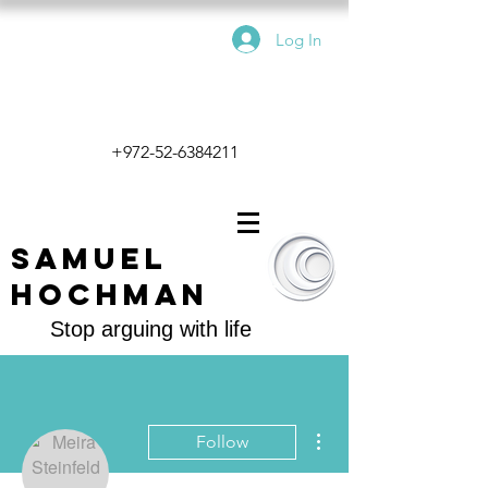
Log In
+972-52-6384211
Samuel
Hochman
Stop arguing with life
More actions
Follow